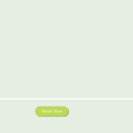
Book Now